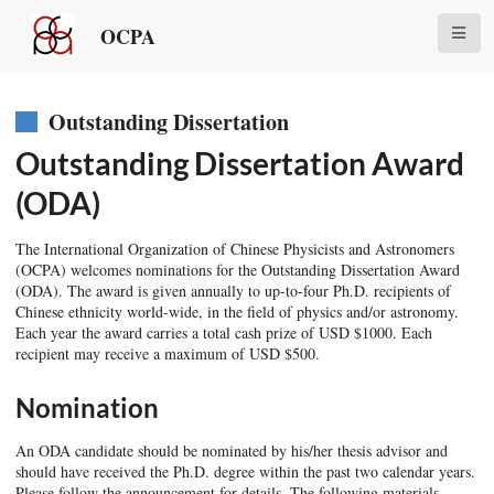
OCPA
Outstanding Dissertation
Outstanding Dissertation Award
(ODA)
The International Organization of Chinese Physicists and Astronomers
(OCPA) welcomes nominations for the Outstanding Dissertation Award
(ODA). The award is given annually to up-to-four Ph.D. recipients of
Chinese ethnicity world-wide, in the field of physics and/or astronomy.
Each year the award carries a total cash prize of USD $1000. Each
recipient may receive a maximum of USD $500.
Nomination
An ODA candidate should be nominated by his/her thesis advisor and
should have received the Ph.D. degree within the past two calendar years.
Please follow the announcement for details. The following materials