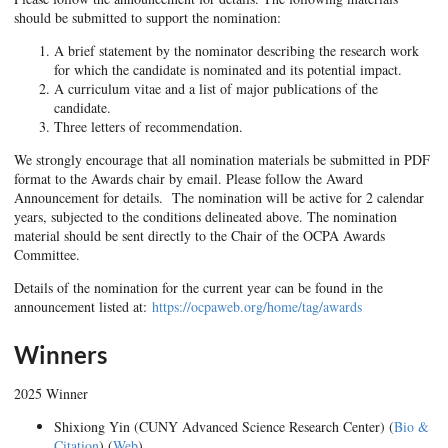
should be submitted to support the nomination:
A brief statement by the nominator describing the research work
for which the candidate is nominated and its potential impact.
A curriculum vitae and a list of major publications of the
candidate.
Three letters of recommendation.
We strongly encourage that all nomination materials be submitted in PDF
format to the Awards chair by email. Please follow the Award
Announcement for details. The nomination will be active for 2 calendar
years, subjected to the conditions delineated above. The nomination
material should be sent directly to the Chair of the OCPA Awards
Committee.
Details of the nomination for the current year can be found in the
announcement listed at:
https://ocpaweb.org/home/tag/awards
Winners
2025 Winner
Shixiong Yin (CUNY Advanced Science Research Center) (
Bio &
Citation
) (
Web
)