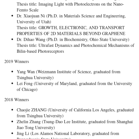
Thesis title: Imaging Light with Photoelectrons on the Nano-
Femto Scale
Dr. Xiaojuan Ni (Ph.D. in Materials Science and Engineering,
University of Utah)
Thesis title: GROWTH, ELECTRONIC, AND TRANSPORT
PROPERTIES OF 2D MATERIALS BEYOND GRAPHENE
Dr. Dihao Wang (Ph.D. in Biochemistry, Ohio State University)
Thesis title: Ultrafast Dynamics and Photochemical Mechanisms of
Bilin-based Photoreceptors
2019 Winners
Yang Wan (Weizmann Institute of Science, graduated from
Tsinghua University)
Lei Feng (University of Maryland, graduated from the University
of Chicago)
2018 Winners
Chaojie ZHANG (University of California Los Angeles, graduated
from Tsinghua University)
Zhelin Zhang (Tsung-Dao Lee Institute, graduated from Shanghai
Jiao Tong University)
Jing Li (Los Alamos National Laboratory, graduated from