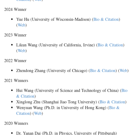
2024 Winner
Yue Hu (University of Wisconsin-Madison) (
Bio & Citation
)
(
Web
)
2023 Winner
Likun Wang (University of California, Irvine) (
Bio & Citation
)
(
Web
)
2022 Winner
Zhendong Zhang (University of Chicago) (
Bio & Citation
) (
Web
)
2021 Winners
Hui Wang (University of Science and Technology of China) (
Bio
& Citation
)
Xinglong Zhu (Shanghai Jiao Tong University) (
Bio & Citation
)
Wenyuan Wang (Ph.D. in University of Hong Kong) (
Bio &
Citation
) (
Web
)
2020 Winners
Dr. Yanan Dai (Ph.D. in Physics, University of Pittsburgh)