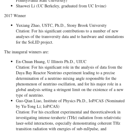
Pennsylvania State University)
Shaowei Li (UC Berkeley, graduated from UC Irvine)
2017 Winner
Yuxiang Zhao, USTC, Ph.D., Stony Brook University
Citation: For his significant contributions to a number of new
analyses of the transversity data and to hardware and simulations
for the SoLID project.
The inaugural winners are:
En-Chuan Huang, U Illinois Ph.D., UIUC
Citation: For his significant role in the analysis of data from the
Daya Bay Reactor Neutrino experiment leading to a precise
determination of a neutrino mixing angle responsible for the
phenomenon of neutrino oscillation, and for his major role in a
global analysis setting a stringent limit on the existence of a new
type of neutrino.
Guo-Qian Liao, Institute of Physics Ph.D., IoP/CAS (Nominated
by Yu-Tong Li; IoP/CAS)
Citation: For his excellent experimental and theoreticalwork in
investigating intense-terahertz (THz) radiation from relativistic
laser-solid interactions, especially demonstrating coherent THz
transition radiation with energies of sub-mJ/pulse, and