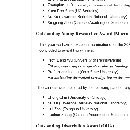
University of Science and Technolog
Zhengtian Lu (
Yuen-Ron Shen (UC Berkeley)
Nu Xu (Lawrence Berkeley National Laboratory)
Xingjiang Zhou (Chinese Academy of Sciences)
Outstanding Young Researcher Award (Macroni
This year we have 6 excellent nominations for the 
concluded to award two winners:
Prof. Liang Wu (University of Pennsylvania)
his pioneering experiments exploring topologic
For
Prof. Yuanming Lu (Ohio State University)
his leading theoretical investigation on the top
For
The winners were selected by the following panel of phys
Cheng Chin (University of Chicago)
Nu Xu (Lawrence Berkeley National Laboratory)
Hui Zhai (Tsinghua University)
Fuchun Zhang (Chinese Academic of Sciences)
Outstanding Dissertation Award (ODA)