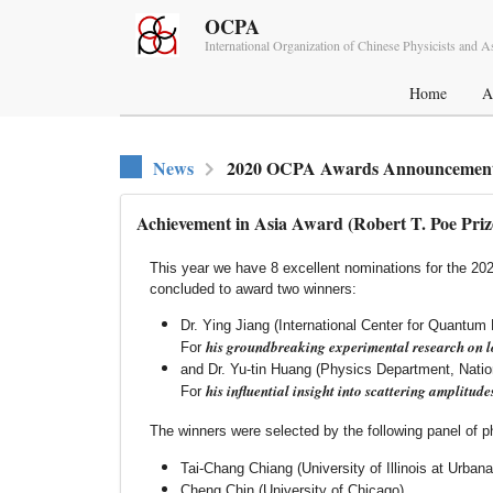
OCPA
International Organization of Chinese Physicists and 
Home
A
News
2020 OCPA Awards Announcement
Achievement in Asia Award (Robert T. Poe Priz
This year we have 8 excellent nominations for the 2
concluded to award two winners:
Dr. Ying Jiang (International Center for Quantum 
his groundbreaking experimental research on l
For
and Dr. Yu-tin Huang (Physics Department, Natio
his influential insight into scattering amplitude
For
The winners were selected by the following panel of phy
Tai-Chang Chiang (University of Illinois at Urba
Cheng Chin (University of Chicago)