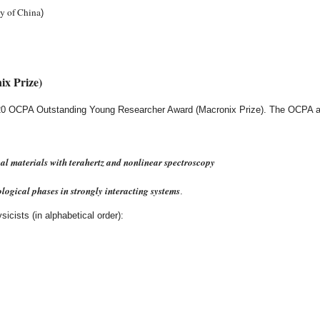
y of China
)
x Prize)
2020 OCPA Outstanding Young Researcher Award (Macronix Prize). The OCPA aw
al materials with terahertz and nonlinear spectroscopy
ological phases in strongly interacting systems
.
icists (in alphabetical order):