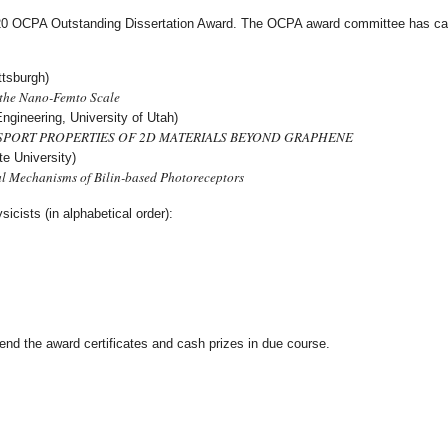
020 OCPA Outstanding Dissertation Award. The OCPA award committee has care
ttsburgh)
 the Nano-Femto Scale
ngineering, University of Utah)
SPORT PROPERTIES OF 2D MATERIALS BEYOND GRAPHENE
e University)
l Mechanisms of Bilin-based Photoreceptors
icists (in alphabetical order):
end the award certificates and cash prizes in due course.