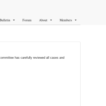
Bulletin
Forum
About
Members
ommittee has carefully reviewed all cases and