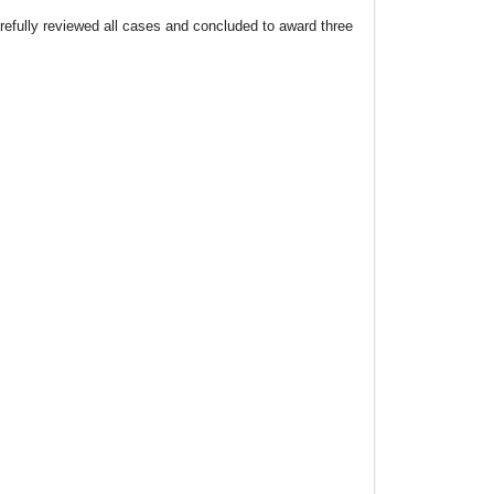
fully reviewed all cases and concluded to award three