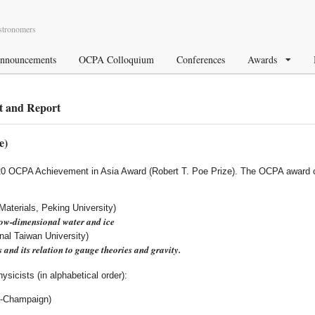
Astronomers
nnouncements
OCPA Colloquium
Conferences
Awards
 and Report
e)
020 OCPA Achievement in Asia Award (Robert T. Poe Prize). The OCPA award c
Materials, Peking University)
ow-dimensional water and ice
nal Taiwan University)
s and its relation to gauge theories and gravity.
sicists (in alphabetical order):
na-Champaign)