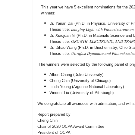
This year we have 5 excellent nominations for the 2
winners:
Dr. Yanan Dai (Ph.D. in Physics, University of Pi
Imaging Light with Photoelectrons on
Thesis title:
Dr. Xiaojuan Ni (Ph.D. in Materials Science and E
GROWTH, ELECTRONIC, AND TRAN
Thesis title:
Dr. Dihao Wang (Ph.D. in Biochemistry, Ohio Stat
Ultrafast Dynamics and Photochemica
Thesis title:
The winners were selected by the following panel of phys
Albert Chang (Duke University)
Cheng Chin (University of Chicago)
Linda Young (Argonne National Laboratory)
Vincent Liu (University of Pittsburgh)
We congratulate all awardees with admiration, and will s
Report prepared by
Cheng Chin
Chair of 2020 OCPA Award Committee
President of OCPA