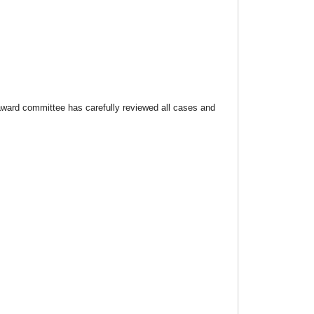
ard committee has carefully reviewed all cases and