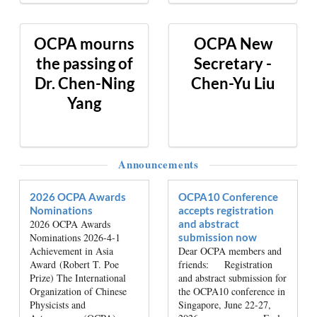
OCPA mourns
OCPA New
the passing of
Secretary -
Dr. Chen-Ning
Chen-Yu Liu
Yang
Announcements
2026 OCPA Awards
OCPA10 Conference
Nominations
accepts registration
2026 OCPA Awards
and abstract
Nominations 2026-4-1
submission now
Achievement in Asia
Dear OCPA members and
Award (Robert T. Poe
friends: Registration
Prize) The International
and abstract submission for
Organization of Chinese
the OCPA10 conference in
Physicists and
Singapore, June 22-27,