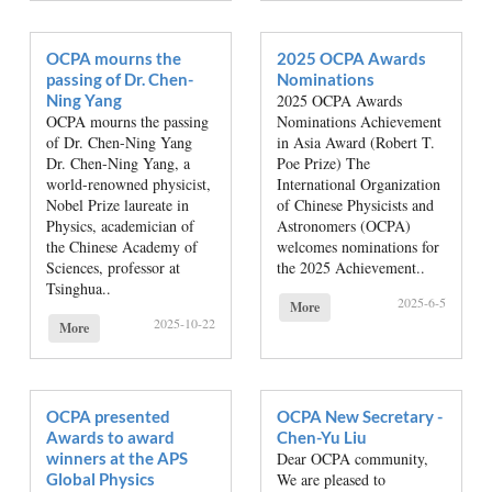
OCPA mourns the
2025 OCPA Awards
passing of Dr. Chen-
Nominations
Ning Yang
2025 OCPA Awards
OCPA mourns the passing
Nominations Achievement
of Dr. Chen-Ning Yang
in Asia Award (Robert T.
Dr. Chen-Ning Yang, a
Poe Prize) The
world-renowned physicist,
International Organization
Nobel Prize laureate in
of Chinese Physicists and
Physics, academician of
Astronomers (OCPA)
the Chinese Academy of
welcomes nominations for
Sciences, professor at
the 2025 Achievement..
Tsinghua..
2025-6-5
More
2025-10-22
More
OCPA presented
OCPA New Secretary -
Awards to award
Chen-Yu Liu
winners at the APS
Dear OCPA community,
Global Physics
We are pleased to