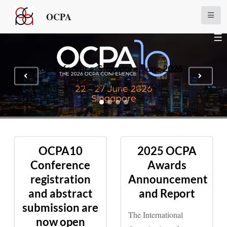
OCPA
OCPA10 Conference, Singapore, June 2026
OCPA10 conference in Singapore, June 22-27, 2026
OCPA10
2025 OCPA
Conference
Awards
registration
Announcement
and abstract
and Report
submission are
The International
now open