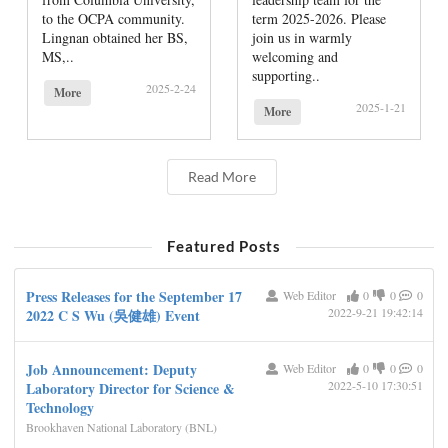
to the OCPA community.
term 2025-2026. Please
Lingnan obtained her BS,
join us in warmly
MS,..
welcoming and
supporting..
2025-2-24
More
2025-1-21
More
Read More
Featured Posts
Press Releases for the September 17
Web Editor
0
0
0
2022-9-21 19:42:14
2022 C S Wu (吳健雄) Event
Job Announcement: Deputy
Web Editor
0
0
0
2022-5-10 17:30:51
Laboratory Director for Science &
Technology
Brookhaven National Laboratory (BNL)