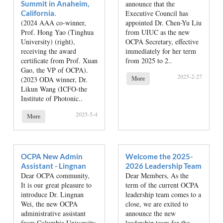
Summit in Anaheim,
announce that the
California.
Executive Council has
(2024 AAA co-winner,
appointed Dr. Chen-Yu Liu
Prof. Hong Yao (Tinghua
from UIUC as the new
University) (right),
OCPA Secretary, effective
receiving the award
immediately for her term
certificate from Prof. Xuan
from 2025 to 2..
Gao, the VP of OCPA).
2025-2-27
More
(2023 ODA winner, Dr.
Likun Wang (ICFO-the
Institute of Photonic..
2025-5-4
More
OCPA New Admin
Welcome the 2025-
Assistant - Lingnan
2026 Leadership Team
Dear OCPA community,
Dear Members, As the
It is our great pleasure to
term of the current OCPA
introduce Dr. Lingnan
leadership team comes to a
Wei, the new OCPA
close, we are exited to
administrative assistant
announce the new
from Columbia University,
leadership team for the