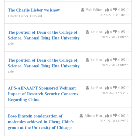
The Charlie Lieber we know
Web Editor
0
0
0
2022-2-11 10:38:30
Charlie Lieber, Harvard
The position of Dean of the College of
Lei Bao
0
0
0
2021-7-8 21:08:56
Science, National Tsing Hua University
Jobs
The position of Dean of the College of
Lei Bao
0
0
0
2021-7-8 21:08:56
Science, National Tsing Hua University
Jobs
APS-AIP-AAPT Sponsored Webinar:
Lei Bao
0
0
0
2021-6-1 15:53:37
Impact of Research Security Concerns
Regarding China
Bose-Einstein condensation of
Minnie Han
0
0
0
2021-5-10 14:29:37
molecules achieved in Cheng Chin's
group at the University of Chicago