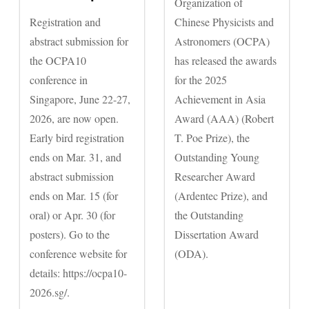
Organization of
Registration and
Chinese Physicists and
abstract submission for
Astronomers (OCPA)
the OCPA10
has released the awards
conference in
for the 2025
Singapore, June 22-27,
Achievement in Asia
2026, are now open.
Award (AAA) (Robert
Early bird registration
T. Poe Prize), the
ends on Mar. 31, and
Outstanding Young
abstract submission
Researcher Award
ends on Mar. 15 (for
(Ardentec Prize), and
oral) or Apr. 30 (for
the Outstanding
posters). Go to the
Dissertation Award
conference website for
(ODA).
details: https://ocpa10-
2026.sg/.