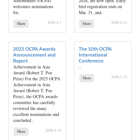
Astronomers (OCPA)
2026, are now open. Early
welcomes nominations
bird registration ends on
for..
Mar. 31, and..
2026-4-1
2026-2-12
More
More
2025 OCPA Awards
The 10th OCPA
Announcement and
International
Report
Conference
Achievement in Asia
..
Award (Robert T. Poe
2026-1-13
More
Prize) For the 2025 OCPA
Achievement in Asia
Award (Robert T. Poe
Prize), the OCPA awards
committee has carefully
reviewed the many
excellent nominations and
concluded..
2026-1-15
More