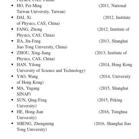
HO, Pei-Ming (2011, National
Taiwan University, Taiwan)
DAI, Xi (2012, Institute
of Physics, CAS, China)
FANG, Zhong (2012, Institute of
Physics, CAS, China)
JIA, Jin-Feng (2013, Shanghai
Jiao Tong University, China)
ZHOU, Xing-Jiang (2013, Institute of
Physics, CAS, China)
HAN, Yilong (2014, Hong Kong
University of Science and Technology)
YAO, Wang (2014, University
of Hong Kong)
MA, Yugang (2015, Shanghai
SINAP)
SUN, Qing-Feng (2015, Peking
University)
HE, Hong-Jian (2016, Tsinghua
University)
SHENG, Zhengming (2016, Shanghai Jiao
Tong University)