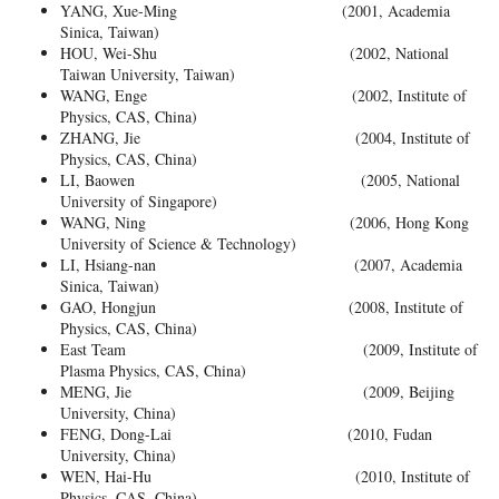
YANG, Xue-Ming (2001, Academia
Sinica, Taiwan)
HOU, Wei-Shu (2002, National
Taiwan University, Taiwan)
WANG, Enge (2002, Institute of
Physics, CAS, China)
ZHANG, Jie (2004, Institute of
Physics, CAS, China)
LI, Baowen (2005, National
University of Singapore)
WANG, Ning (2006, Hong Kong
University of Science & Technology)
LI, Hsiang-nan (2007, Academia
Sinica, Taiwan)
GAO, Hongjun (2008, Institute of
Physics, CAS, China)
East Team (2009, Institute of
Plasma Physics, CAS, China)
MENG, Jie (2009, Beijing
University, China)
FENG, Dong-Lai (2010, Fudan
University, China)
WEN, Hai-Hu (2010, Institute of
Physics, CAS, China)