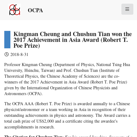
OCPA
Kingman Cheung and Chushun Tian won the
2017 Achievement in Asia Award (Robert T.
Poe Prize)
2018-8-31
Professor Kingman Cheung (Department of Physics, National Tsing Hua
University, Hsinchu, Taiwan) and Prof. Chushun Tian (Institute of
Theoretical Physics, the Chinese Academy of Sciences) are the co-
winners of the 2017 Achievement in Asia Award (Robert T. Poe Prize)
given by the International Organization of Chinese Physicists and
Astronomers (OCPA).
The OCPA AAA (Robert T. Poe Prize) is awarded annually to a Chinese
physicist/astronomer or a team working in Asia in recognition of their
outstanding achievements in physics and astronomy. The Award carries a
total cash prize of US$2,000 and a certificate citing the awardee's
accomplishments in research.
The Citation for Chushun Tian
:
For his ground-breaking discovery of a