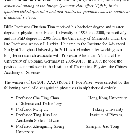
dynamical analog of the Integer Quantum Hall effect (IQHE) in the
quantum kicked spin rotor and new studies on quantum chaos in nonlinear
dynamical systems.
BIO:
Professor Chushun Tian received his bachelor degree and master
degree in physics from Fudan University in 1998 and 2000, respectively,
and his PhD degree in 2005 from the University of Minnesota under the
late Professor Anatoly I. Larkin. He came to the Institute for Advanced
Study at Tsinghua University in 2011 as a Member after working as a
long-term research associate with Professor Alexander Altland at the
University of Cologne, Germany in 2005-2011. In 2017, he took the
position as a professor in the Institute of Theoretical Physics, the Chinese
Academy of Sciences.
The winners of the 2017 AAA (Robert T. Poe Prize) were selected by the
following panel of distinguished physicists (in alphabetical order):
Professor Che-Ting Chan Hong Kong University
of Science and Technology
Professor Meng Jie Peking University
Professor Ting-Kuo Lee Institute of Physics,
Academia Sinica, Taiwan
Professor Zhengming Sheng Shanghai Jiao Tong
University