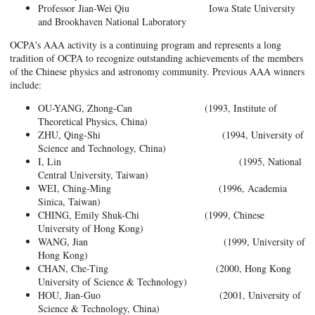
Professor Jian-Wei Qiu Iowa State University
and Brookhaven National Laboratory
OCPA's AAA activity is a continuing program and represents a long
tradition of OCPA to recognize outstanding achievements of the members
of the Chinese physics and astronomy community. Previous AAA winners
include:
OU-YANG, Zhong-Can (1993, Institute of
Theoretical Physics, China)
ZHU, Qing-Shi (1994, University of
Science and Technology, China)
I, Lin (1995, National
Central University, Taiwan)
WEI, Ching-Ming (1996, Academia
Sinica, Taiwan)
CHING, Emily Shuk-Chi (1999, Chinese
University of Hong Kong)
WANG, Jian (1999, University of
Hong Kong)
CHAN, Che-Ting (2000, Hong Kong
University of Science & Technology)
HOU, Jian-Guo (2001, University of
Science & Technology, China)