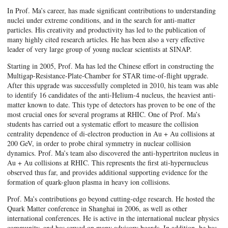
In Prof. Ma’s career, has made significant contributions to understanding
nuclei under extreme conditions, and in the search for anti-matter
particles. His creativity and productivity has led to the publication of
many highly cited research articles. He has been also a very effective
leader of very large group of young nuclear scientists at SINAP.
Starting in 2005, Prof. Ma has led the Chinese effort in constructing the
Multigap-Resistance-Plate-Chamber for STAR time-of-flight upgrade.
After this upgrade was successfully completed in 2010, his team was able
to identify 16 candidates of the anti-Helium-4 nucleus, the heaviest anti-
matter known to date. This type of detectors has proven to be one of the
most crucial ones for several programs at RHIC. One of Prof. Ma’s
students has carried out a systematic effort to measure the collision
centrality dependence of di-electron production in Au + Au collisions at
200 GeV, in order to probe chiral symmetry in nuclear collision
dynamics. Prof. Ma’s team also discovered the anti-hypertriton nucleus in
Au + Au collisions at RHIC. This represents the first ati-hypernucleus
observed thus far, and provides additional supporting evidence for the
formation of quark-gluon plasma in heavy ion collisions.
Prof. Ma’s contributions go beyond cutting-edge research. He hosted the
Quark Matter conference in Shanghai in 2006, as well as other
international conferences. He is active in the international nuclear physics
community, and has served on many advisory boards. In addition, he has