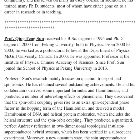
trained many Ph.D. students, most of whom have either gone on to a
career in research or in teaching.
************************************************************
***********************
Prof. Qing-Feng Sun
received his B.Sc. degree in 1995 and Ph.D.
degree in 2000 from Peking University, both in Physics. From 2000 to
2003, he worked as a postdoctoral fellow at the Department of Physics,
McGill University, Canada. In 2003, he was appointed Professor at the
Institute of Physics, Chinese Academy of Sciences. Since Prof. Sun
joined the School of Physics at Peking University in 2013.
Professor Sun’s research mainly focuses on quantum transport and
spintronics. He has obtained several outstanding achievements. He and his
collaborators derived some important formulas and Hamiltonians, and
predicted a number of interesting effects or phenomena. They discovered
that the spin-orbit coupling gives rise to an extra spin-dependent phase
factor in the hopping term of the Hamiltonian, and derived a model
Hamiltonian of DNA and helical protein molecules, which includes the
helical structure and the spin-orbit coupling. They predicted a quantized,
perfect Andreev reflection in two-dimensional topological insulator-
superconductor hybrid systems, which has been verified in a subsequent
experiment. Moreover, a new quantum state, the spin superconductor