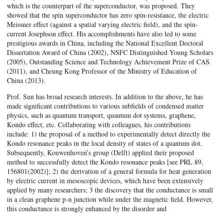
which is the counterpart of the superconductor, was proposed. They
showed that the spin superconductor has zero spin-resistance, the electric
Meissner effect (against a spatial varying electric field), and the spin-
current Josephson effect. His accomplishments have also led to some
prestigious awards in China, including the National Excellent Doctoral
Dissertation Award of China (2002), NSFC Distinguished Young Scholars
(2005), Outstanding Science and Technology Achievement Prize of CAS
(2011), and Cheung Kong Professor of the Ministry of Education of
China (2013).
Prof. Sun has broad research interests. In addition to the above, he has
made significant contributions to various subfields of condensed matter
physics, such as quantum transport, quantum dot systems, graphene,
Kondo effect, etc. Collaborating with colleagues, his contributions
include: 1) the proposal of a method to experimentally detect directly the
Kondo resonance peaks in the local density of states of a quantum dot.
Subsequently, Kouwenhoven’s group (Delft) applied their proposed
method to successfully detect the Kondo resonance peaks [see PRL 89,
156801(2002)]; 2) the derivation of a general formula for heat generation
by electric current in mesoscopic devices, which have been extensively
applied by many researchers; 3 the discovery that the conductance is small
in a clean graphene p-n junction while under the magnetic field. However,
this conductance is strongly enhanced by the disorder and