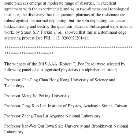
some plateaus emerge at moderate range of disorder, in excellent
agreement with the experimental; and 4) in two-dimensional topological
insulator, the discovery that the quantum plateaus of the resistance are
robust against the normal dephasing, but the spin dephasing can cause
backscattering and destroy the quantum plateaus. Subsequent experimental
work, by Stuart S.P. Parkin
et al
., showed that this is a dominant edge
scattering process [see PRL 112, 026602(2014)].
************************************************************
***********************
The winners of the 2015 AAA (Robert T. Poe Prize) were selected by
following panel of distinguished physicists (in alphabetical order):
Professor Che-Ting Chan Hong Kong University of Science and
Technology
Professor Meng Jie Peking University
Professor Ting-Kuo Lee Institute of Physics, Academia Sinica, Taiwan
Professor Zheng-Tian Lu Argonne National Laboratory
Professor Jian-Wei Qiu Iowa State University and Brookhaven National
Laboratory