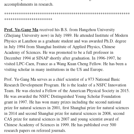
accomplishments in research.
************************************************************
***********************
Prof. Yu-Gang Ma
received his B.S. from Hangzhou University
(Zhejiang University now) in July 1989. He attended Institute of Modern
Physics at Lanzhou as a graduate student and was awarded Ph.D. degree
in July 1994 from Shanghai Institute of Applied Physics, Chinese
Academy of Sciences. He was promoted to be a full professor in
December 1994 at SINAP shortly after graduation. In 1996-1997, he
visited LPC-Caen, France as a Wang Kuan Cheng Fellow. He has been a
visiting scholar in many institutions in the US and Europe.
Prof. Yu-Gang Ma serves as a chief scientist of a 973 National Basic
Research Development Program. He is the leader of a NSFC Innovation
Team. He was elected a Fellow of the American Physical Society in 2015.
He was awarded the NSFC Distinguished Young Scholar Foundation
grant in 1997. He has won many prizes including the second national
prize for natural sciences in 2001, first Shanghai prize for natural sciences
in 2014 and second Shanghai prize for natural sciences in 2008, second
CAS prize for natural sciences in 2007 and young scientist award of
Chinese Academy of Sciences in 1999. He has published over 500
research papers on refereed journals.