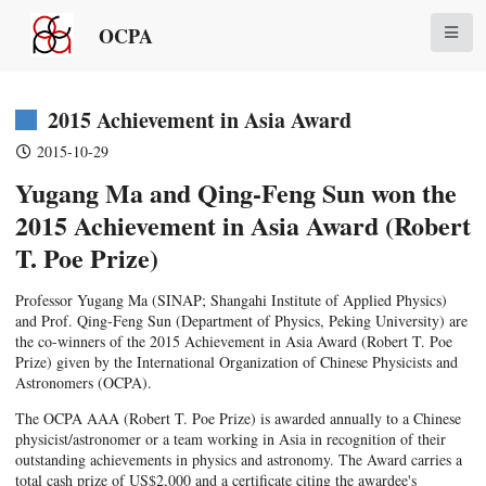
OCPA
2015 Achievement in Asia Award
2015-10-29
Yugang Ma and Qing-Feng Sun won the
2015 Achievement in Asia Award (Robert
T. Poe Prize)
Professor Yugang Ma (SINAP; Shangahi Institute of Applied Physics)
and Prof. Qing-Feng Sun (Department of Physics, Peking University) are
the co-winners of the 2015 Achievement in Asia Award (Robert T. Poe
Prize) given by the International Organization of Chinese Physicists and
Astronomers (OCPA).
The OCPA AAA (Robert T. Poe Prize) is awarded annually to a Chinese
physicist/astronomer or a team working in Asia in recognition of their
outstanding achievements in physics and astronomy. The Award carries a
total cash prize of US$2,000 and a certificate citing the awardee's