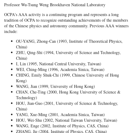
Professor Wu-Tsung Weng Brookhaven National Laboratory
OCPA's AAA activity is a continuing program and represents a long
tradition of OCPA to recognize outstanding achievements of the members
of the Chinese physics and astronomy community. Previous AAA winners
include:
OU-YANG, Zhong-Can (1993, Institute of Theoretical Physics,
China)
ZHU, Qing-Shi (1994, University of Science and Technology,
China)
I, Lin (1995, National Central University, Taiwan)
WEI, Ching-Ming (1996, Academia Sinica, Taiwan)
CHING, Emily Shuk-Chi (1999, Chinese University of Hong
Kong)
WANG, Jian (1999, University of Hong Kong)
CHAN, Che-Ting (2000, Hong Kong University of Science &
Technology)
HOU, Jian-Guo (2001, University of Science & Technology,
China)
YANG, Xue-Ming (2001, Academia Sinica, Taiwan)
HOU, Wei-Shu (2002, National Taiwan University, Taiwan)
WANG, Enge (2002, Institute of Physics, CAS, China)
ZHANG, Jie (2004, Institute of Physics, CAS, China)