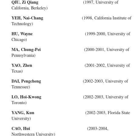
QIU, Zi Qiang
(1997, University of
California, Berkeley)
YEH, Nai-Chang
(1998, California Institute of
Technology)
HU, Wayne
(1999-2000, University of
Chicago)
MA, Chung-Pei
(2000-2001, University of
Pennsylvania)
YAO, Zhen
(2001-2002, University of
Texas)
DAI, Pengcheng
(2002-2003, University of
Tennessee)
LO, Hoi-Kwong
(2002-2003, University of
Toronto)
YANG, Kun
(2002-2003, Florida State
University)
CAO, Hui
(2003-2004,
Northwestern University)