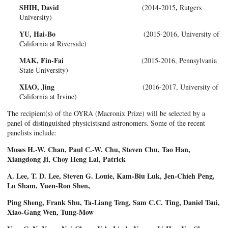
SHIH, David
,
(2014-2015
Rutgers
University)
YU, Hai-Bo
(2015-2016, University of
California at Riverside)
MAK, Fin-Fai
(2015-2016, Pennsylvania
State University)
XIAO, Jing
(2016-2017, University of
California at Irvine)
The recipient(s) of the OYRA (Macronix Prize) will be selected by a
panel of distinguished physicistsand astronomers. Some of the recent
panelists include:
Moses H.-W. Chan, Paul C.-W. Chu, Steven Chu, Tao Han,
Xiangdong Ji, Choy Heng Lai, Patrick
A. Lee, T. D. Lee, Steven G. Louie, Kam-Biu Luk, Jen-Chieh Peng,
Lu Sham, Yuen-Ron Shen,
Ping Sheng, Frank Shu, Ta-Liang Teng, Sam C.C. Ting, Daniel Tsui,
Xiao-Gang Wen, Tung-Mow