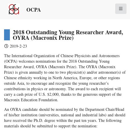
OCPA
2018 Outstanding Young Researcher Award,
OYRA (Macronix Prize)
2019-2-23
The International Organization of Chinese Physicists and Astronomers
(OCPA) welcomes nominations for the 2018 Outstanding Young
Researcher Award, OYRA (Macronix Prize). The OYRA (Macronix
Prize) is given annually to one to two physicist(s) and/or astronomer(s) of
Chinese ethnicity working in North America, Europe, or other regions
outside Asia, to encourage and recognize the young researcher’s
contributions in physics or astronomy. The award to each recipient will
carry a cash prize of U.S. $2,000, thanks to the generous support of the
Macronix Education Foundation.
An OYRA candidate should be nominated by the Department Chair/Head
of his/her institution (universities, national and industrial labs) and should
have received the Ph.D. degree within the past ten years. The following
materials should be submitted to support the nomination: