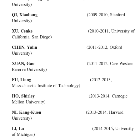
University)
QI, Xiaoliang
(2009-2010, Stanford
University)
XU, Cenke
(2010-2011, University of
California, San Diego)
CHEN, Yulin
(2011-2012, Oxford
University)
XUAN, Gao
(2011-2012, Case Western
Reserve University)
FU, Liang
(2012-2013,
Massachusetts Institute of Technology)
HO, Shirley
(2013-2014, Carnegie
Mellon University)
NI, Kang-Kuen
(2013-2014, Harvard
University)
LI, Lu
,
(2014-2015
University
of Michigan)