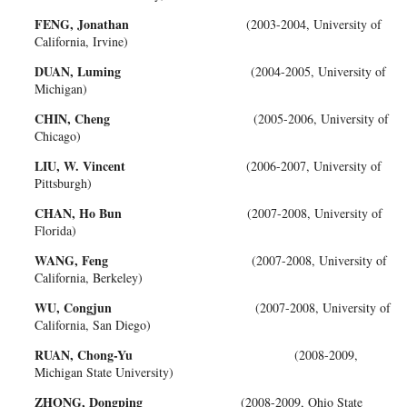
FENG, Jonathan
(2003-2004, University of
California, Irvine)
DUAN, Luming
(2004-2005, University of
Michigan)
CHIN, Cheng
(2005-2006, University of
Chicago)
LIU, W. Vincent
(2006-2007, University of
Pittsburgh)
CHAN, Ho Bun
(2007-2008, University of
Florida)
WANG, Feng
(2007-2008, University of
California, Berkeley)
WU, Congjun
(2007-2008, University of
California, San Diego)
RUAN, Chong-Yu
(2008-2009,
Michigan State University)
ZHONG, Dongping
(2008-2009, Ohio State