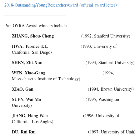
2018-OutstandingYoungResearcherAward (official award letter)
——————————————
Past OYRA Award winners include
ZHANG, Shou-Cheng
(1992, Stanford University)
HWA, Terence T.L.
(1993, University of
California, San Diego)
SHEN, Zhi-Xun
(1993, Stanford University)
WEN, Xiao-Gang
(1994,
Massachusetts Institute of Technology)
XIAO, Gan
(1994, Brown University)
SUEN, Wai Mo
(1995, Washington
University)
JIANG, Hong Wen
(1996, University of
California, Los Angles)
DU, Rui Rui
(1997, University of Utah)