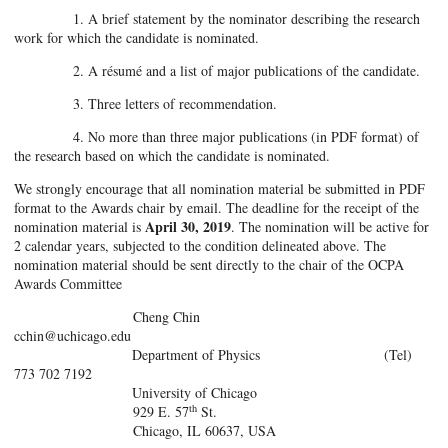
1. A brief statement by the nominator describing the research
work for which the candidate is nominated.
2. A résumé and a list of major publications of the candidate.
3. Three letters of recommendation.
4. No more than three major publications (in PDF format) of
the research based on which the candidate is nominated.
We strongly encourage that all nomination material be submitted in PDF
format to the Awards chair by email. The deadline for the receipt of the
April 30, 2019
nomination material is
. The nomination will be active for
2 calendar years, subjected to the condition delineated above. The
nomination material should be sent directly to the chair of the OCPA
Awards Committee
Cheng Chin
cchin@uchicago.edu
Department of Physics (Tel)
773 702 7192
University of Chicago
th
929 E. 57
St.
Chicago, IL 60637, USA