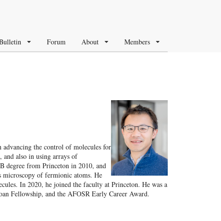
Bulletin
Forum
About
Members
n advancing the control of molecules for
, and also in using arrays of
AB degree from Princeton in 2010, and
s microscopy of fermionic atoms. He
ules. In 2020, he joined the faculty at Princeton. He was a
Sloan Fellowship, and the AFOSR Early Career Award.