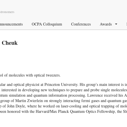
Astronomers
nnouncements
OCPA Colloquium
Conferences
Awards
. Cheuk
l of molecules with optical tweezers.
 and optical physicist at Princeton University. His group’s main interest is i
th interested in developing new techniques to prepare and probe single molecules
uantum simulation and quantum information processing. Lawrence received his 
roup of Martin Zwierlein on strongly interacting fermi gases and quantum ga
 of John Doyle, where he worked on laser-cooling and optical trapping of molec
as been honored with the Harvard/Max Planck Quantum Optics Fellowship, the 