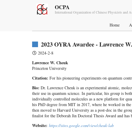
OCPA
International Organization of Chinese Physicists and 
Home
A
2023 OYRA Awardee - Lawrence W
2024-2-8
Lawrence W. Cheuk
Princeton University
Citation:
For his pioneering experiments on quantum contro
Bio:
Dr. Lawrence Cheuk is an experimental atomic, molecular
their use in quantum science. In particular, his group is bo
individually controlled molecules as a new platform for q
his PhD degree from MIT in 2017, where he worked in the g
then moved to Harvard University as a post-doc in the group
finalist for the Deborah Jin Doctoral Thesis Award and h
Website:
https://sites.google.com/view/cheuk-lab