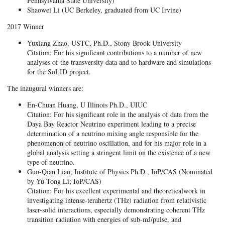
Pennsylvania State University)
Shaowei Li (UC Berkeley, graduated from UC Irvine)
2017 Winner
Yuxiang Zhao, USTC, Ph.D., Stony Brook University
Citation: For his significant contributions to a number of new
analyses of the transversity data and to hardware and simulations
for the SoLID project.
The inaugural winners are:
En-Chuan Huang, U Illinois Ph.D., UIUC
Citation: For his significant role in the analysis of data from the
Daya Bay Reactor Neutrino experiment leading to a precise
determination of a neutrino mixing angle responsible for the
phenomenon of neutrino oscillation, and for his major role in a
global analysis setting a stringent limit on the existence of a new
type of neutrino.
Guo-Qian Liao, Institute of Physics Ph.D., IoP/CAS (Nominated
by Yu-Tong Li; IoP/CAS)
Citation: For his excellent experimental and theoreticalwork in
investigating intense-terahertz (THz) radiation from relativistic
laser-solid interactions, especially demonstrating coherent THz
transition radiation with energies of sub-mJ/pulse, and