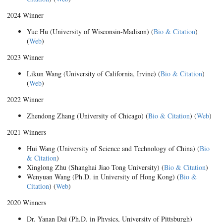
2024 Winner
Yue Hu (University of Wisconsin-Madison) (
Bio & Citation
)
(
Web
)
2023 Winner
Likun Wang (University of California, Irvine) (
Bio & Citation
)
(
Web
)
2022 Winner
Zhendong Zhang (University of Chicago) (
Bio & Citation
) (
Web
)
2021 Winners
Hui Wang (University of Science and Technology of China) (
Bio
& Citation
)
Xinglong Zhu (Shanghai Jiao Tong University) (
Bio & Citation
)
Wenyuan Wang (Ph.D. in University of Hong Kong) (
Bio &
Citation
) (
Web
)
2020 Winners
Dr. Yanan Dai (Ph.D. in Physics, University of Pittsburgh)