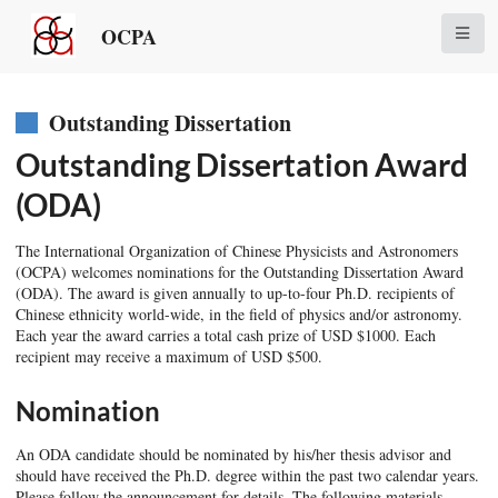
OCPA
Outstanding Dissertation
Outstanding Dissertation Award
(ODA)
The International Organization of Chinese Physicists and Astronomers
(OCPA) welcomes nominations for the Outstanding Dissertation Award
(ODA). The award is given annually to up-to-four Ph.D. recipients of
Chinese ethnicity world-wide, in the field of physics and/or astronomy.
Each year the award carries a total cash prize of USD $1000. Each
recipient may receive a maximum of USD $500.
Nomination
An ODA candidate should be nominated by his/her thesis advisor and
should have received the Ph.D. degree within the past two calendar years.
Please follow the announcement for details. The following materials