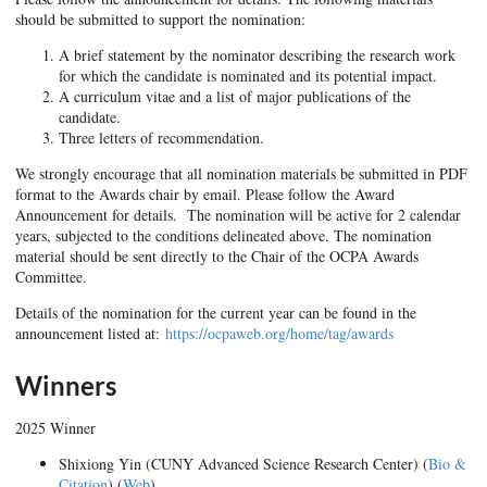
should be submitted to support the nomination:
A brief statement by the nominator describing the research work
for which the candidate is nominated and its potential impact.
A curriculum vitae and a list of major publications of the
candidate.
Three letters of recommendation.
We strongly encourage that all nomination materials be submitted in PDF
format to the Awards chair by email. Please follow the Award
Announcement for details. The nomination will be active for 2 calendar
years, subjected to the conditions delineated above. The nomination
material should be sent directly to the Chair of the OCPA Awards
Committee.
Details of the nomination for the current year can be found in the
announcement listed at:
https://ocpaweb.org/home/tag/awards
Winners
2025 Winner
Shixiong Yin (CUNY Advanced Science Research Center) (
Bio &
Citation
) (
Web
)