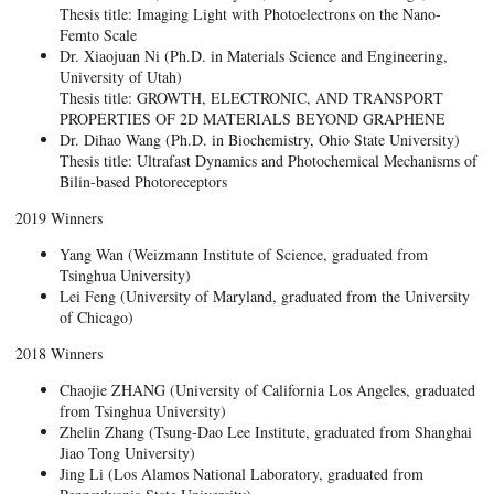
Thesis title: Imaging Light with Photoelectrons on the Nano-
Femto Scale
Dr. Xiaojuan Ni (Ph.D. in Materials Science and Engineering,
University of Utah)
Thesis title: GROWTH, ELECTRONIC, AND TRANSPORT
PROPERTIES OF 2D MATERIALS BEYOND GRAPHENE
Dr. Dihao Wang (Ph.D. in Biochemistry, Ohio State University)
Thesis title: Ultrafast Dynamics and Photochemical Mechanisms of
Bilin-based Photoreceptors
2019 Winners
Yang Wan (Weizmann Institute of Science, graduated from
Tsinghua University)
Lei Feng (University of Maryland, graduated from the University
of Chicago)
2018 Winners
Chaojie ZHANG (University of California Los Angeles, graduated
from Tsinghua University)
Zhelin Zhang (Tsung-Dao Lee Institute, graduated from Shanghai
Jiao Tong University)
Jing Li (Los Alamos National Laboratory, graduated from